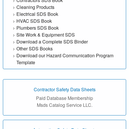
Contractors SDS Book
e
Cleaning Products
Electrical SDS Book
f
HVAC SDS Book
Plumbers SDS Book
r
Site Work & Equipment SDS
Download a Complete SDS Binder
e
Other SDS Books
e
Download our Hazard Communication Program
Template
|
M
Contractor Safety Data Sheets
a
Paid Database Membership
t
Msds Catalog Service LLC.
e