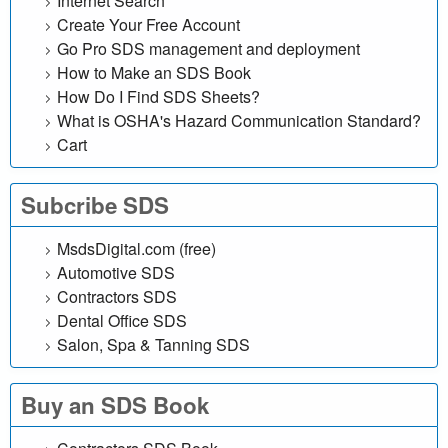
Internet Search
l
Create Your Free Account
Go Pro SDS management and deployment
i
How to Make an SDS Book
n
How Do I Find SDS Sheets?
What is OSHA's Hazard Communication Standard?
e
Cart
d
Subcribe SDS
a
MsdsDigital.com (free)
t
Automotive SDS
Contractors SDS
a
Dental Office SDS
Salon, Spa & Tanning SDS
b
a
Buy an SDS Book
s