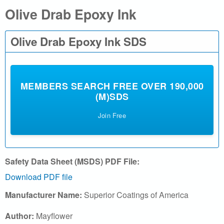
Olive Drab Epoxy Ink
a
l
Olive Drab Epoxy Ink SDS
.
c
MEMBERS SEARCH FREE OVER 190,000
(M)SDS
o
Join Free
m
|
S
Safety Data Sheet (MSDS) PDF File:
Download PDF file
e
Manufacturer Name:
Superior Coatings of America
a
Author:
Mayflower