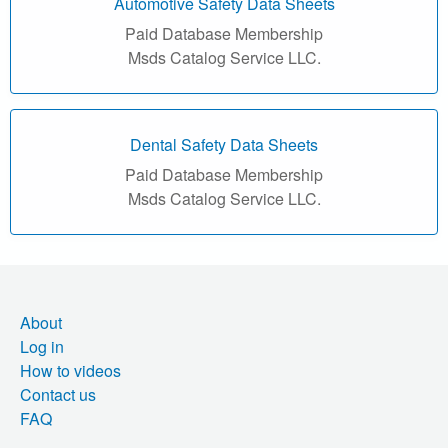
r
Automotive Safety Data Sheets
Paid Database Membership
i
Msds Catalog Service LLC.
a
l
Dental Safety Data Sheets
S
Paid Database Membership
Msds Catalog Service LLC.
a
f
e
About
t
Log in
How to videos
y
Contact us
D
FAQ