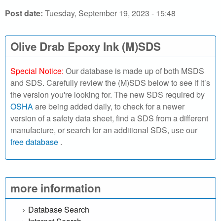
r
Post date:
Tuesday, September 19, 2023 - 15:48
c
h
Olive Drab Epoxy Ink (M)SDS
o
Special Notice:
Our database is made up of both MSDS
u
and SDS. Carefully review the (M)SDS below to see if it’s
the version you're looking for. The new SDS required by
r
OSHA
are being added daily, to check for a newer
version of a safety data sheet, find a SDS from a different
S
manufacture, or search for an additional SDS, use our
free database
.
D
S
o
more information
n
Database Search