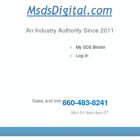
Skip
to
main
An Industry Authority Since 2011
M
content
s
My SDS Binder
d
Log In
s
D
i
860-483-8241
Sales and Info:
g
Mon-Fri: 8am-4pm ET
i
t