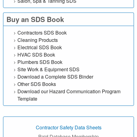
Salon, Spa & Tanning SDS
e
Buy an SDS Book
f
Contractors SDS Book
r
Cleaning Products
e
Electrical SDS Book
HVAC SDS Book
e
Plumbers SDS Book
Site Work & Equipment SDS
|
Download a Complete SDS Binder
Other SDS Books
M
Download our Hazard Communication Program
a
Template
t
e
Contractor Safety Data Sheets
Paid Database Membership