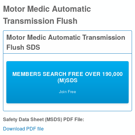
Motor Medic Automatic
a
Transmission Flush
l
.
Motor Medic Automatic Transmission
c
Flush SDS
o
m
MEMBERS SEARCH FREE OVER 190,000
(M)SDS
|
Join Free
S
e
Safety Data Sheet (MSDS) PDF File:
a
Download PDF file