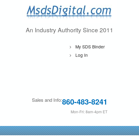
Skip
to
main
An Industry Authority Since 2011
M
content
s
My SDS Binder
d
Log In
s
D
i
860-483-8241
Sales and Info:
g
Mon-Fri: 8am-4pm ET
i
t