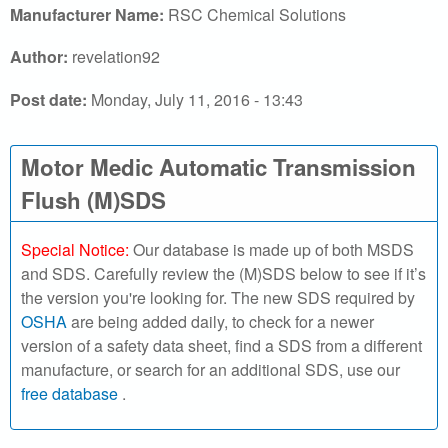
r
Manufacturer Name:
RSC Chemical Solutions
c
Author:
revelation92
h
Post date:
Monday, July 11, 2016 - 13:43
o
Motor Medic Automatic Transmission
u
Flush (M)SDS
r
S
Special Notice:
Our database is made up of both MSDS
and SDS. Carefully review the (M)SDS below to see if it’s
D
the version you're looking for. The new SDS required by
OSHA
are being added daily, to check for a newer
S
version of a safety data sheet, find a SDS from a different
manufacture, or search for an additional SDS, use our
o
free database
.
n