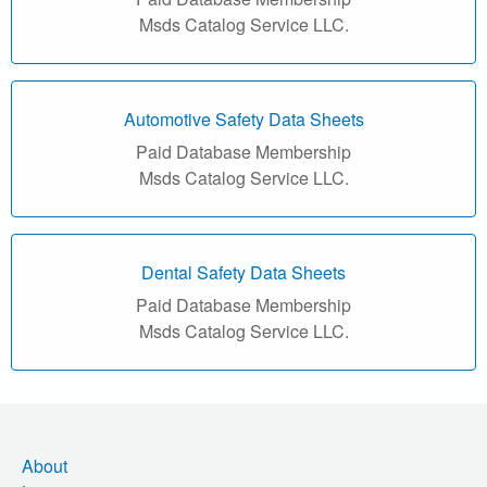
r
Msds Catalog Service LLC.
i
a
Automotive Safety Data Sheets
l
Paid Database Membership
Msds Catalog Service LLC.
S
a
f
Dental Safety Data Sheets
Paid Database Membership
e
Msds Catalog Service LLC.
t
y
D
About