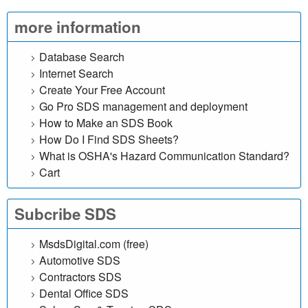
l
more information
i
Database Search
n
Internet Search
Create Your Free Account
e
Go Pro SDS management and deployment
d
How to Make an SDS Book
How Do I Find SDS Sheets?
a
What is OSHA's Hazard Communication Standard?
Cart
t
a
Subcribe SDS
b
MsdsDigital.com (free)
Automotive SDS
a
Contractors SDS
Dental Office SDS
s