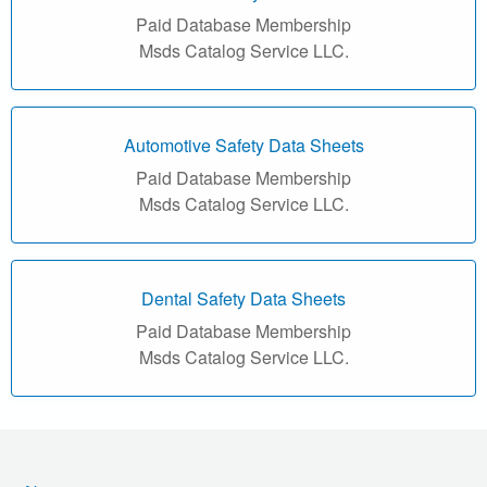
r
Paid Database Membership
i
Msds Catalog Service LLC.
a
l
Automotive Safety Data Sheets
Paid Database Membership
S
Msds Catalog Service LLC.
a
f
Dental Safety Data Sheets
e
Paid Database Membership
Msds Catalog Service LLC.
t
y
D