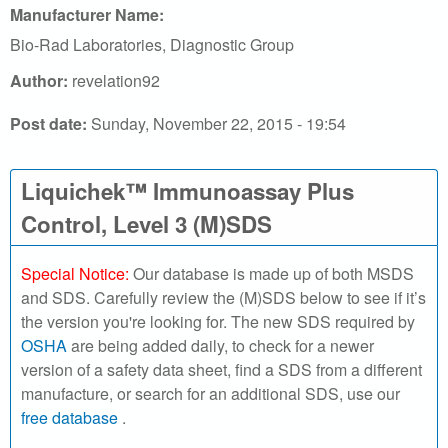
r
Manufacturer Name:
c
Bio-Rad Laboratories, Diagnostic Group
h
Author:
revelation92
o
Post date:
Sunday, November 22, 2015 - 19:54
u
Liquichek™ Immunoassay Plus
r
Control, Level 3 (M)SDS
S
Special Notice:
Our database is made up of both MSDS
D
and SDS. Carefully review the (M)SDS below to see if it’s
the version you're looking for. The new SDS required by
S
OSHA
are being added daily, to check for a newer
version of a safety data sheet, find a SDS from a different
o
manufacture, or search for an additional SDS, use our
n
free database
.