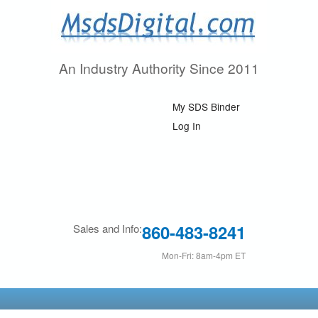
Skip
to
main
An Industry Authority Since 2011
M
content
s
My SDS Binder
d
Log In
s
D
i
860-483-8241
Sales and Info:
g
Mon-Fri: 8am-4pm ET
i
t