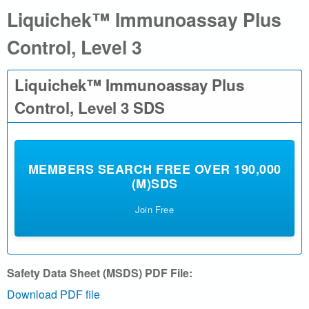
Liquichek™ Immunoassay Plus
a
Control, Level 3
l
.
Liquichek™ Immunoassay Plus
c
Control, Level 3 SDS
o
m
MEMBERS SEARCH FREE OVER 190,000
(M)SDS
|
Join Free
S
e
Safety Data Sheet (MSDS) PDF File:
a
Download PDF file