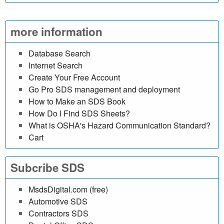
l
i
more information
n
Database Search
Internet Search
e
Create Your Free Account
d
Go Pro SDS management and deployment
How to Make an SDS Book
a
How Do I Find SDS Sheets?
What is OSHA's Hazard Communication Standard?
t
Cart
a
Subcribe SDS
b
MsdsDigital.com (free)
a
Automotive SDS
Contractors SDS
s