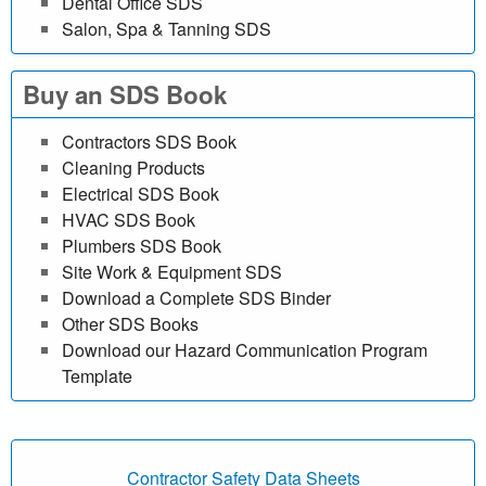
Dental Office SDS
e
Salon, Spa & Tanning SDS
f
Buy an SDS Book
r
Contractors SDS Book
e
Cleaning Products
Electrical SDS Book
e
HVAC SDS Book
Plumbers SDS Book
|
Site Work & Equipment SDS
Download a Complete SDS Binder
M
Other SDS Books
a
Download our Hazard Communication Program
Template
t
e
Contractor Safety Data Sheets