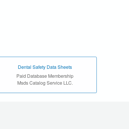
Dental Safety Data Sheets
Paid Database Membership
Msds Catalog Service LLC.