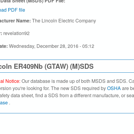
 Data Sheet (MSDS) PDF File:
ad PDF file
acturer Name:
The Lincoln Electric Company
r:
revelation92
ate:
Wednesday, December 28, 2016 - 05:12
coln ER409Nb (GTAW) (M)SDS
al Notice:
Our database is made up of both MSDS and SDS. Caref
ersion you're looking for. The new SDS required by
OSHA
are be
safety data sheet, find a SDS from a different manufacture, or se
base
.