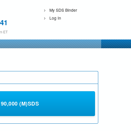
My SDS Binder
Log In
241
pm ET
0,000 (M)SDS