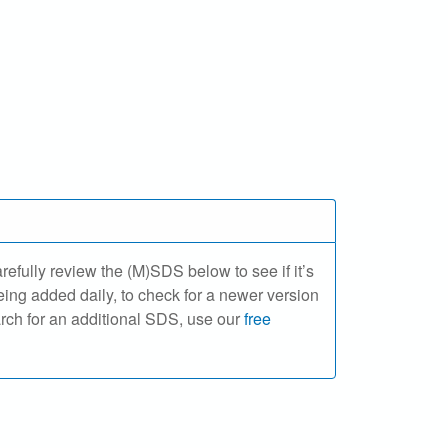
ully review the (M)SDS below to see if it’s
ing added daily, to check for a newer version
arch for an additional SDS, use our
free