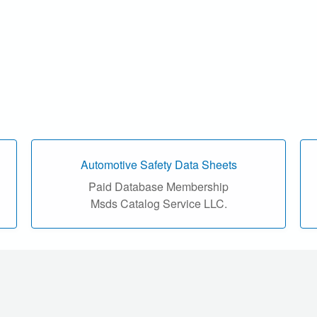
Automotive Safety Data Sheets
Paid Database Membership
Msds Catalog Service LLC.