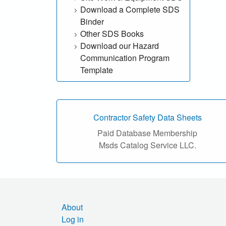
Download a Complete SDS
h
Binder
o
Other SDS Books
Download our Hazard
u
Communication Program
Template
r
S
D
Contractor Safety Data Sheets
Paid Database Membership
S
Msds Catalog Service LLC.
o
n
l
About
Log in