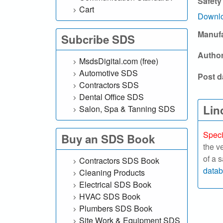
Safety
l
Cart
Downlo
.
Manuf
Subcribe SDS
c
Autho
MsdsDigital.com (free)
o
Automotive SDS
Post d
Contractors SDS
m
Dental Office SDS
|
Lin
Salon, Spa & Tanning SDS
S
Speci
Buy an SDS Book
the v
e
of a 
Contractors SDS Book
a
data
Cleaning Products
Electrical SDS Book
r
HVAC SDS Book
Plumbers SDS Book
c
Site Work & Equipment SDS