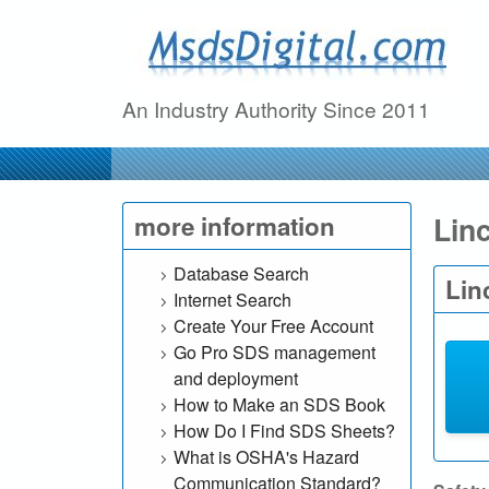
M
s
An Industry Authority Since 2011
d
s
D
Lin
more information
i
Database Search
Lin
Internet Search
g
Create Your Free Account
Go Pro SDS management
i
and deployment
t
How to Make an SDS Book
How Do I Find SDS Sheets?
a
What is OSHA's Hazard
Communication Standard?