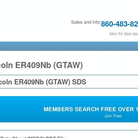
Skip
to
860-483-8
Sales and Info:
main
content
Mon-Fri: 8am-4
coln ER409Nb (GTAW)
coln ER409Nb (GTAW) SDS
MEMBERS SEARCH FREE OVER 19
Join Free