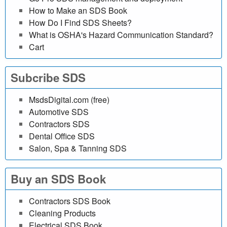
i
How to Make an SDS Book
n
How Do I Find SDS Sheets?
What is OSHA's Hazard Communication Standard?
e
Cart
d
Subcribe SDS
a
MsdsDigital.com (free)
t
Automotive SDS
Contractors SDS
a
Dental Office SDS
Salon, Spa & Tanning SDS
b
a
Buy an SDS Book
s
Contractors SDS Book
e
Cleaning Products
Electrical SDS Book