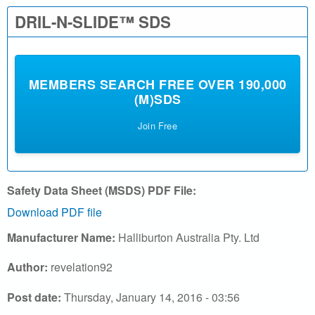
l
DRIL-N-SLIDE™ SDS
.
c
MEMBERS SEARCH FREE OVER 190,000
(M)SDS
o
Join Free
m
|
S
Safety Data Sheet (MSDS) PDF File:
Download PDF file
e
Manufacturer Name:
Halliburton Australia Pty. Ltd
a
Author:
revelation92
r
Post date:
Thursday, January 14, 2016 - 03:56
c