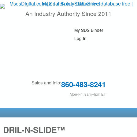
Skip
An Industry Authority Since 2011
M
to
main
s
My SDS Binder
content
d
Log In
s
D
i
860-483-8241
Sales and Info:
g
Mon-Fri: 8am-4pm ET
i
t
DRIL-N-SLIDE™
a