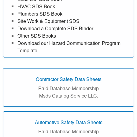
f
HVAC SDS Book
Plumbers SDS Book
r
Site Work & Equipment SDS
Download a Complete SDS Binder
e
Other SDS Books
e
Download our Hazard Communication Program
Template
|
M
Contractor Safety Data Sheets
a
Paid Database Membership
t
Msds Catalog Service LLC.
e
r
Automotive Safety Data Sheets
Paid Database Membership
i