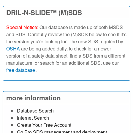
h
DRIL-N-SLIDE™ (M)SDS
o
Special Notice:
Our database is made up of both MSDS
u
and SDS. Carefully review the (M)SDS below to see if it’s
the version you're looking for. The new SDS required by
r
OSHA
are being added daily, to check for a newer
version of a safety data sheet, find a SDS from a different
S
manufacture, or search for an additional SDS, use our
free database
.
D
S
o
more information
n
Database Search
Internet Search
l
Create Your Free Account
Go Pro SDS management and deployment